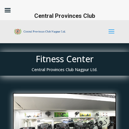
Central Provinces Club
Fitness Center
Central Provinces Club Nagpur Ltd.