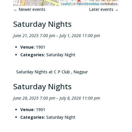
Leaflet
| ©
OpenStreetMap
contributors
←
Newer events
Later events
→
Saturday Nights
June 21, 2025 7:00 pm
–
July 1, 2026 11:00 pm
Venue:
1901
Categories:
Saturday Night
Saturday Nights at C P Club , Nagpur
Saturday Nights
June 28, 2025 7:00 pm
–
July 8, 2026 11:00 pm
Venue:
1901
Categories:
Saturday Night