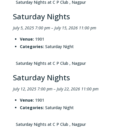
Saturday Nights at C P Club , Nagpur
Saturday Nights
July 5, 2025 7:00 pm
–
July 15, 2026 11:00 pm
Venue:
1901
Categories:
Saturday Night
Saturday Nights at C P Club , Nagpur
Saturday Nights
July 12, 2025 7:00 pm
–
July 22, 2026 11:00 pm
Venue:
1901
Categories:
Saturday Night
Saturday Nights at C P Club , Nagpur