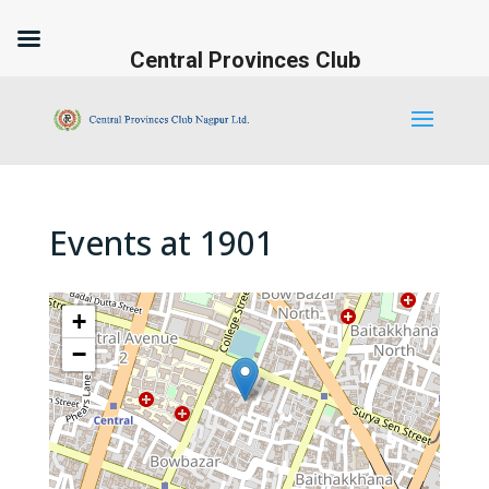
Central Provinces Club
Events at
1901
+
−