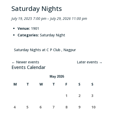
Saturday Nights
July 19, 2025 7:00 pm
–
July 29, 2026 11:00 pm
Venue:
1901
Categories:
Saturday Night
Saturday Nights at C P Club , Nagpur
←
Newer events
Later events
→
Events Calendar
May 2026
M
T
W
T
F
S
S
1
2
3
4
5
6
7
8
9
10