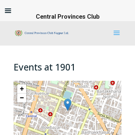
Central Provinces Club
Events at
1901
+
−