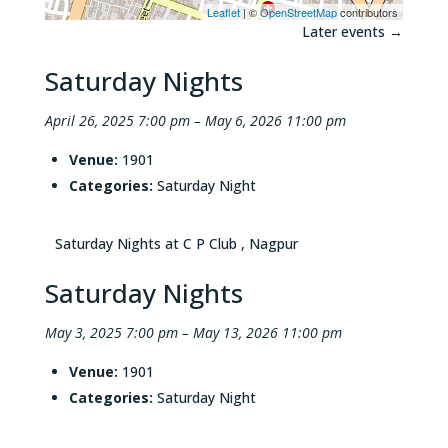
Leaflet
| ©
OpenStreetMap
contributors
Later events
→
Saturday Nights
April 26, 2025 7:00 pm
–
May 6, 2026 11:00 pm
Venue:
1901
Categories:
Saturday Night
Saturday Nights at C P Club , Nagpur
Saturday Nights
May 3, 2025 7:00 pm
–
May 13, 2026 11:00 pm
Venue:
1901
Categories:
Saturday Night