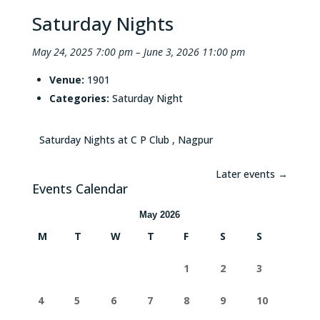
Saturday Nights
May 24, 2025 7:00 pm
–
June 3, 2026 11:00 pm
Venue:
1901
Categories:
Saturday Night
Saturday Nights at C P Club , Nagpur
Later events
→
Events Calendar
May 2026
M
T
W
T
F
S
S
1
2
3
4
5
6
7
8
9
10