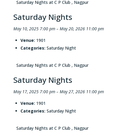
Saturday Nights at C P Club , Nagpur
Saturday Nights
May 10, 2025 7:00 pm
–
May 20, 2026 11:00 pm
Venue:
1901
Categories:
Saturday Night
Saturday Nights at C P Club , Nagpur
Saturday Nights
May 17, 2025 7:00 pm
–
May 27, 2026 11:00 pm
Venue:
1901
Categories:
Saturday Night
Saturday Nights at C P Club , Nagpur