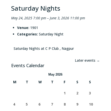
Saturday Nights
May 24, 2025 7:00 pm
–
June 3, 2026 11:00 pm
Venue:
1901
Categories:
Saturday Night
Saturday Nights at C P Club , Nagpur
Later events
→
Events Calendar
May 2026
M
T
W
T
F
S
S
1
2
3
4
5
6
7
8
9
10