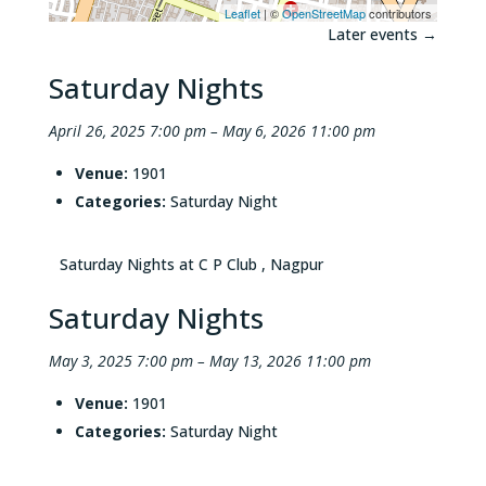
Leaflet
| ©
OpenStreetMap
contributors
Later events
→
Saturday Nights
April 26, 2025 7:00 pm
–
May 6, 2026 11:00 pm
Venue:
1901
Categories:
Saturday Night
Saturday Nights at C P Club , Nagpur
Saturday Nights
May 3, 2025 7:00 pm
–
May 13, 2026 11:00 pm
Venue:
1901
Categories:
Saturday Night