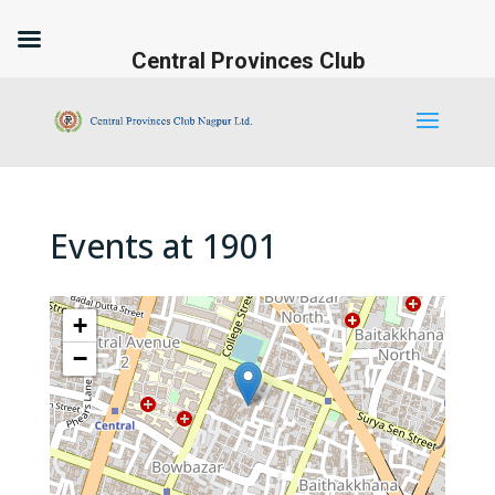
Central Provinces Club
Events at
1901
+
−