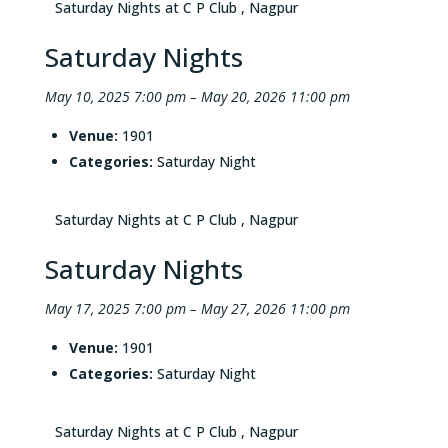
Saturday Nights at C P Club , Nagpur
Saturday Nights
May 10, 2025 7:00 pm
–
May 20, 2026 11:00 pm
Venue:
1901
Categories:
Saturday Night
Saturday Nights at C P Club , Nagpur
Saturday Nights
May 17, 2025 7:00 pm
–
May 27, 2026 11:00 pm
Venue:
1901
Categories:
Saturday Night
Saturday Nights at C P Club , Nagpur