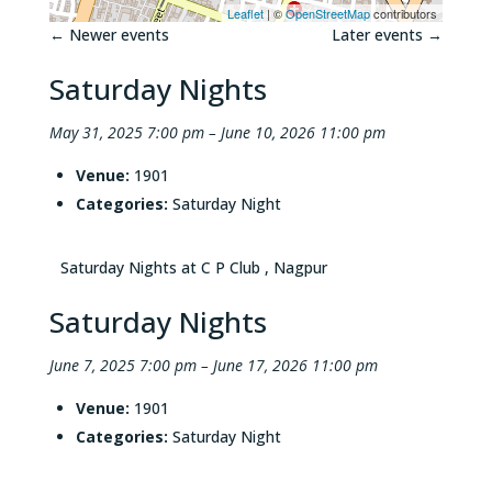
Leaflet
| ©
OpenStreetMap
contributors
←
Newer events
Later events
→
Saturday Nights
May 31, 2025 7:00 pm
–
June 10, 2026 11:00 pm
Venue:
1901
Categories:
Saturday Night
Saturday Nights at C P Club , Nagpur
Saturday Nights
June 7, 2025 7:00 pm
–
June 17, 2026 11:00 pm
Venue:
1901
Categories:
Saturday Night