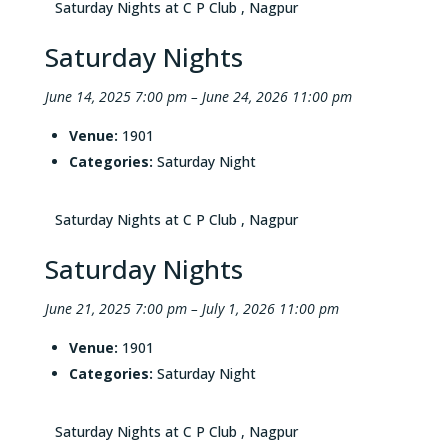
Saturday Nights at C P Club , Nagpur
Saturday Nights
June 14, 2025 7:00 pm
–
June 24, 2026 11:00 pm
Venue:
1901
Categories:
Saturday Night
Saturday Nights at C P Club , Nagpur
Saturday Nights
June 21, 2025 7:00 pm
–
July 1, 2026 11:00 pm
Venue:
1901
Categories:
Saturday Night
Saturday Nights at C P Club , Nagpur