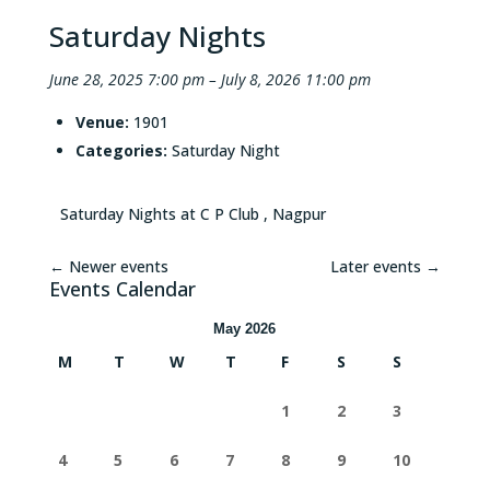
Saturday Nights
June 28, 2025 7:00 pm
–
July 8, 2026 11:00 pm
Venue:
1901
Categories:
Saturday Night
Saturday Nights at C P Club , Nagpur
←
Newer events
Later events
→
Events Calendar
May 2026
M
T
W
T
F
S
S
1
2
3
4
5
6
7
8
9
10