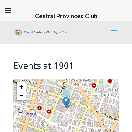
Central Provinces Club
Events at
1901
+
−