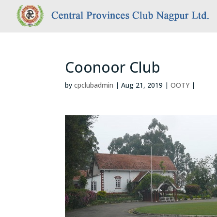
Coonoor Club
by
cpclubadmin
|
Aug 21, 2019
|
OOTY
|