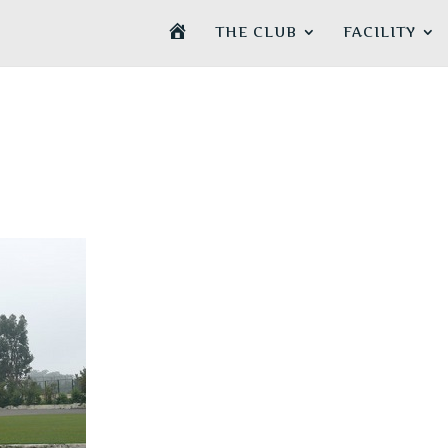
H
THE CLUB
FACILITY
O
M
E
P
A
G
E