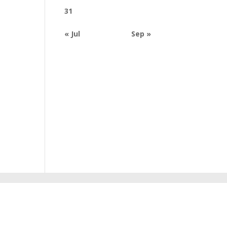
31
« Jul
Sep »