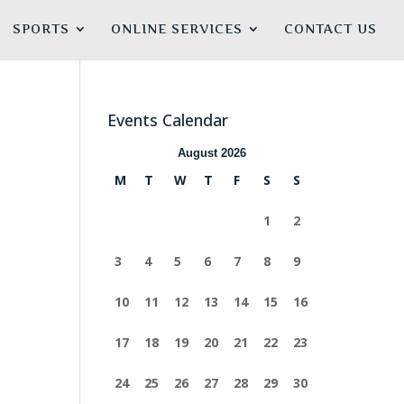
SPORTS
ONLINE SERVICES
CONTACT US
Events Calendar
August 2026
M
T
W
T
F
S
S
1
2
3
4
5
6
7
8
9
10
11
12
13
14
15
16
17
18
19
20
21
22
23
24
25
26
27
28
29
30