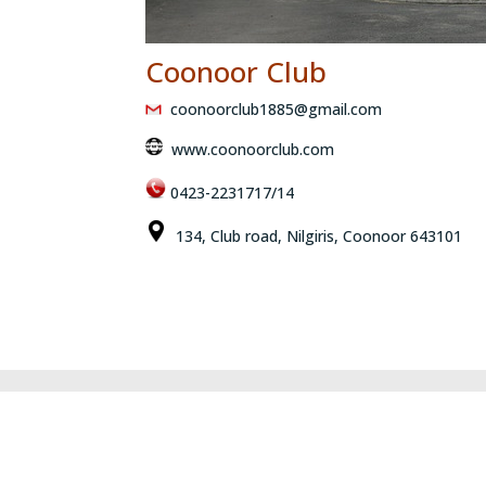
Coonoor Club
coonoorclub1885@gmail.com
www.coonoorclub.com
0423-2231717/14
134, Club road, Nilgiris, Coonoor 643101